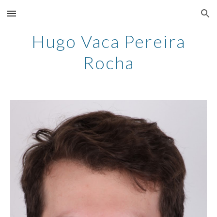
Skip to main content
Skip to navigation
Hugo Vaca Pereira
Rocha