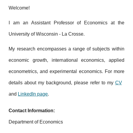
Welcome!
I am an Assistant Professor of Economics at the
University of Wisconsin - La Crosse.
My research encompasses a range of subjects within
economic growth, international economics, applied
econometrics, and experimental economics.
For more
details about my background, please refer to my
CV
and
LinkedIn page
.
Contact Information:
Department of Economics